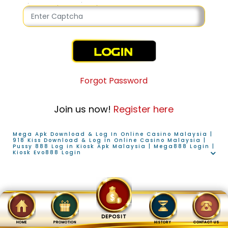
Forgot Password
Join us now!
Register here
Mega Apk Download & Log In Online Casino Malaysia |
918 Kiss Download & Log In Online Casino Malaysia |
Pussy 888 Log in Kiosk Apk Malaysia | Mega888 Login |
Kiosk Evo888 Login
DEPOSIT
HOME
PROMOTION
HISTORY
CONTACT US