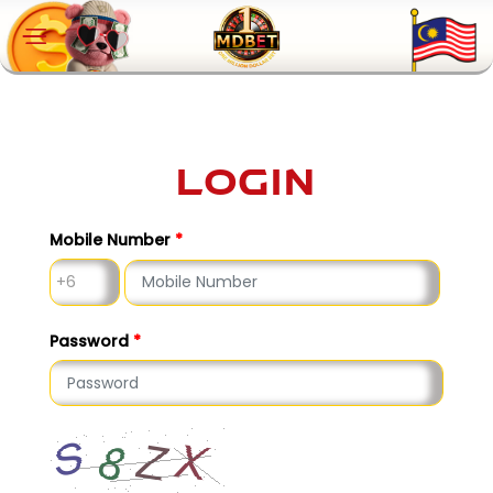
Login
Mobile Number
*
Password
*