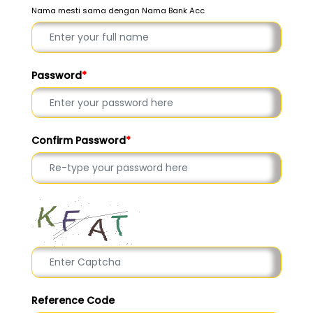
Nama mesti sama dengan Nama Bank Acc
Password
*
Confirm Password
*
Reference Code