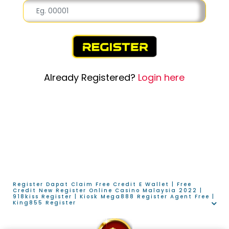
Already Registered?
Login here
Register Dapat Claim Free Credit E Wallet | Free
Credit New Register Online Casino Malaysia 2022 |
918kiss Register | Kiosk Mega888 Register Agent Free |
King855 Register