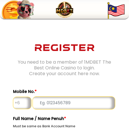
Register
You need to be a member of 1MDBET The
Best Online Casino to login.
Create your account here now.
Mobile No.
*
Full Name / Name Penuh
*
Must be same as Bank Account Name