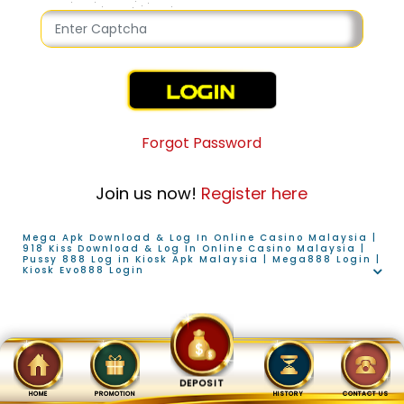
Forgot Password
Join us now!
Register here
Mega Apk Download & Log In Online Casino Malaysia |
918 Kiss Download & Log In Online Casino Malaysia |
Pussy 888 Log in Kiosk Apk Malaysia | Mega888 Login |
Kiosk Evo888 Login
DEPOSIT
HOME
PROMOTION
HISTORY
CONTACT US