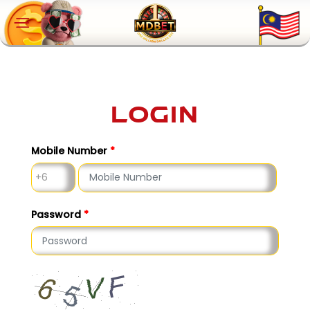
Login
Mobile Number
*
Password
*